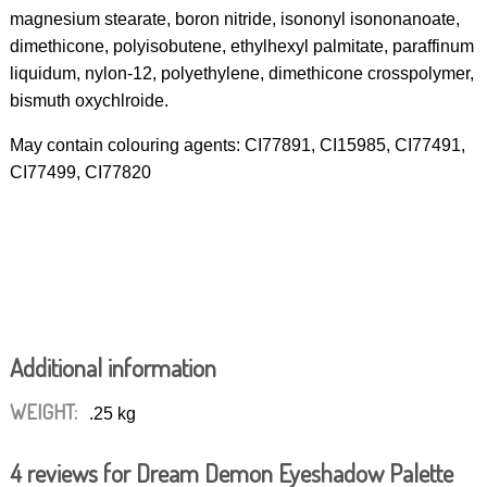
magnesium stearate, boron nitride, isononyl isononanoate,
dimethicone, polyisobutene, ethylhexyl palmitate, paraffinum
liquidum, nylon-12, polyethylene, dimethicone crosspolymer,
bismuth oxychlroide.
May contain colouring agents: CI77891, CI15985, CI77491,
CI77499, CI77820
Additional information
WEIGHT:
.25 kg
4 reviews for
Dream Demon Eyeshadow Palette