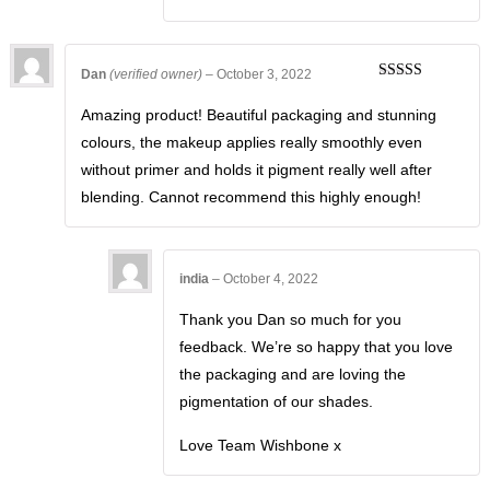
Dan
(verified owner)
–
October 3, 2022
Rated
5
out
of 5
Amazing product! Beautiful packaging and stunning
colours, the makeup applies really smoothly even
without primer and holds it pigment really well after
blending. Cannot recommend this highly enough!
india
–
October 4, 2022
Thank you Dan so much for you
feedback. We’re so happy that you love
the packaging and are loving the
pigmentation of our shades.
Love Team Wishbone x