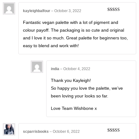
kayleighbalfour
–
October 3, 2022
Rated
5
out
of 5
Fantastic vegan palette with a lot of pigment and
colour payoff. The packaging is so cute and original
and I love it so much. Great palette for beginners too,
easy to blend and work with!
india
–
October 4, 2022
Thank you Kayleigh!
So happy you love the palette, we’ve
been loving your looks so far.
Love Team Wishbone x
scparrisbooks
–
October 6, 2022
Rated
5
out