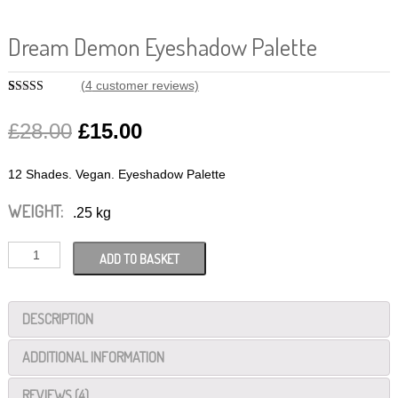
Dream Demon Eyeshadow Palette
(
4
customer reviews)
Rated
4
5.00
out of 5
£
28.00
£
15.00
based on
customer
ratings
12 Shades. Vegan. Eyeshadow Palette
WEIGHT:
.25 kg
Dream
ADD TO BASKET
Demon
Eyeshadow
DESCRIPTION
Palette
quantity
ADDITIONAL INFORMATION
REVIEWS (4)