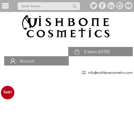
0 items (
£
0.00
)
Account
info@wishbonecosmetics.com
Sale!