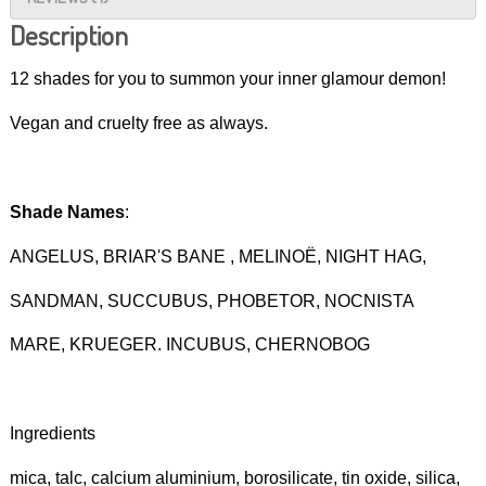
Description
12 shades for you to summon your inner glamour demon!
Vegan and cruelty free as always.
Shade Names
:
ANGELUS, BRIAR'S BANE , MELINOË, NIGHT HAG,
SANDMAN, SUCCUBUS, PHOBETOR, NOCNISTA
MARE, KRUEGER. INCUBUS, CHERNOBOG
Ingredients
mica, talc, calcium aluminium, borosilicate, tin oxide, silica,