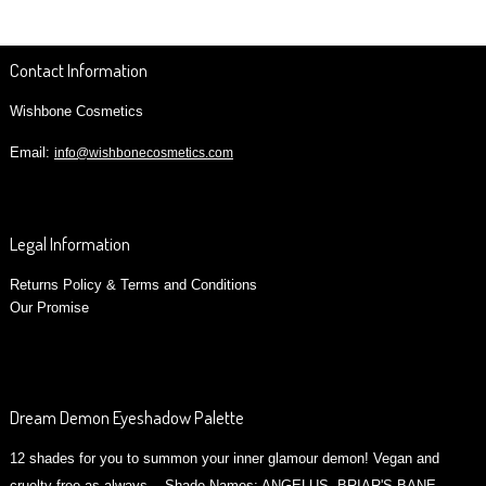
Contact Information
Wishbone Cosmetics
Email:
info@wishbonecosmetics.com
Legal Information
Returns Policy & Terms and Conditions
Our Promise
Dream Demon Eyeshadow Palette
12 shades for you to summon your inner glamour demon! Vegan and
cruelty free as always. Shade Names: ANGELUS, BRIAR'S BANE ,