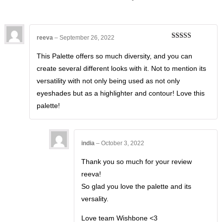
reeva
–
September 26, 2022
Rated
5
out
of 5
This Palette offers so much diversity, and you can
create several different looks with it. Not to mention its
versatility with not only being used as not only
eyeshades but as a highlighter and contour! Love this
palette!
india
–
October 3, 2022
Thank you so much for your review
reeva!
So glad you love the palette and its
versality.
Love team Wishbone <3