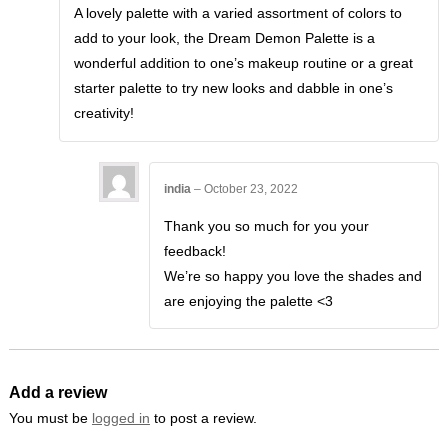
of 5
A lovely palette with a varied assortment of colors to
add to your look, the Dream Demon Palette is a
wonderful addition to one’s makeup routine or a great
starter palette to try new looks and dabble in one’s
creativity!
india
–
October 23, 2022
Thank you so much for you your
feedback!
We’re so happy you love the shades and
are enjoying the palette <3
Add a review
You must be
logged in
to post a review.