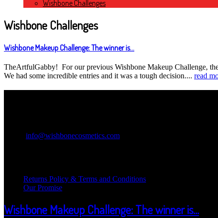
Wishbone Challenges
Wishbone Challenges
Wishbone Makeup Challenge: The winner is...
TheArtfulGabby! For our previous Wishbone Makeup Challenge, the c
We had some incredible entries and it was a tough decision....
read mo
Contact Information
Wishbone Cosmetics
Email:
info@wishbonecosmetics.com
Legal Information
Returns Policy & Terms and Conditions
Our Promise
Wishbone Makeup Challenge: The winner is...