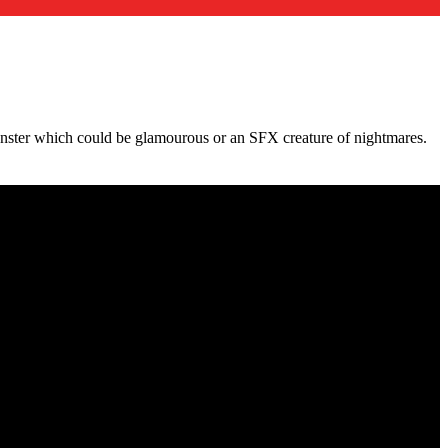
ster which could be glamourous or an SFX creature of nightmares.