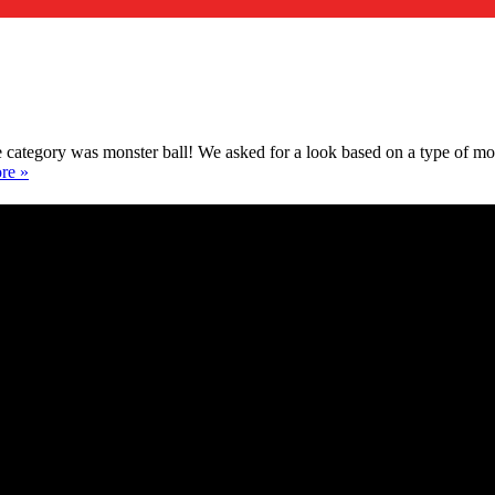
ategory was monster ball! We asked for a look based on a type of mon
re »