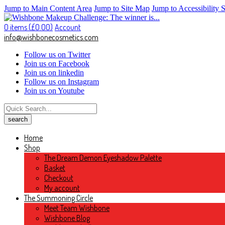
Jump to Main Content Area
Jump to Site Map
Jump to Accessibility 
0 items (
£
0.00
)
Account
info@wishbonecosmetics.com
Follow us on Twitter
Join us on Facebook
Join us on linkedin
Follow us on Instagram
Join us on Youtube
Home
Shop
The Dream Demon Eyeshadow Palette
Basket
Checkout
My account
The Summoning Circle
Meet Team Wishbone
Wishbone Blog