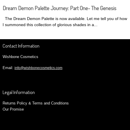
Dream Demon Palette Journey: Part One- The Genesis
The Dream Demon Palette is now available. Let me tell you of how
I summoned this collection of glorious shades in a...
Contact Information
Wishbone Cosmetics
Email:
info@wishbonecosmetics.com
Legal Information
Returns Policy & Terms and Conditions
Our Promise