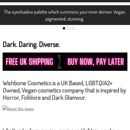
The eyeshadow palette which summons your inner demon. Vegan,
pigmented, stunning.
Dark. Daring. Diverse.
Wishbone Cosmetics is a UK Based, LGBTQIA2+
Owned, Vegan cosmetics company that is inspired by
Horror, Folklore and Dark Glamour.