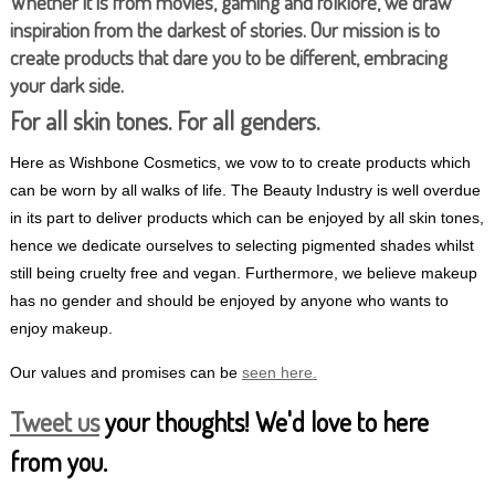
Whether it is from movies, gaming and folklore, we draw
inspiration from the darkest of stories. Our mission is to
create products that dare you to be different, embracing
your dark side.
For all skin tones. For all genders.
Here as Wishbone Cosmetics, we vow to to create products which
can be worn by all walks of life. The Beauty Industry is well overdue
in its part to deliver products which can be enjoyed by all skin tones,
hence we dedicate ourselves to selecting pigmented shades whilst
still being cruelty free and vegan. Furthermore, we believe makeup
has no gender and should be enjoyed by anyone who wants to
enjoy makeup.
Our values and promises can be
seen here.
Tweet us
your thoughts! We'd love to here
from you.