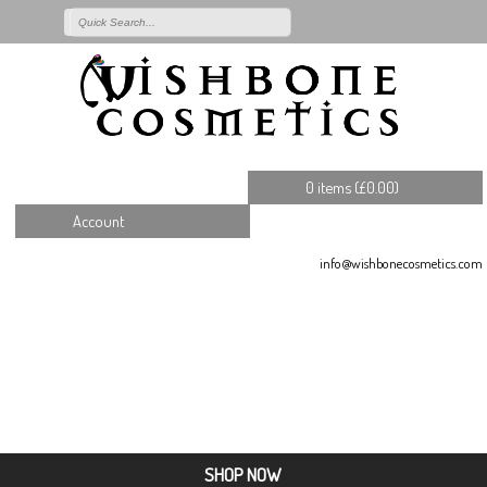
0 items (
£
0.00
)
Account
info@wishbonecosmetics.com
SHOP NOW