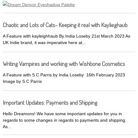
Chaotic and Lots of Cats- Keeping it real with Kaylieghaub
A Feature with kayleighhaub By India Loseby 21st March 2023 As
UK Indie brand, it was imperative here at...
Writing Vampires and working with Wishbone Cosmetics
A Feature with S.C Parris by India Loseby 16th February 2023
Image by S.C Parris
Important Updates: Payments and Shipping
Hello Dreamons! We have some important updates for you in
regards to some changes in regards to payments and shipping.
As...