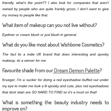
friendly, what's the point?? I also look for companies that aren't
owned by people who are quite frankly gross, I don't want to give
my money to people like that.
What item of makeup can you not live without?
Eyeliner or cream blush or just blush in general.
What do you like most about Wishbone Cosmetics?
The fact its a indie UK brand that does interesting and spooky
makeup, its a winner for me.
Favourite shade from our
Dream Demon Palette
?
Krueger, I'm a sucker for doing a red eyeshadow buffed out under
my eye to make me look a lil spooky and cute, plus red eyeshadows
that dont stain are SO HARD TO FIND so it's a must on that!
What is something the beauty industry needs to
improve on?