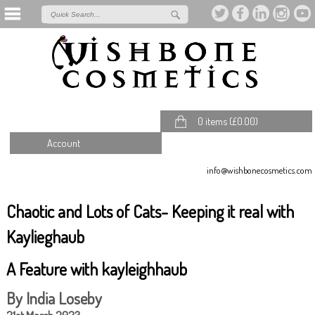
0 items (
£
0.00
)
Account
info@wishbonecosmetics.com
Chaotic and Lots of Cats- Keeping it real with
Kaylieghaub
A Feature with kayleighhaub
By India Loseby