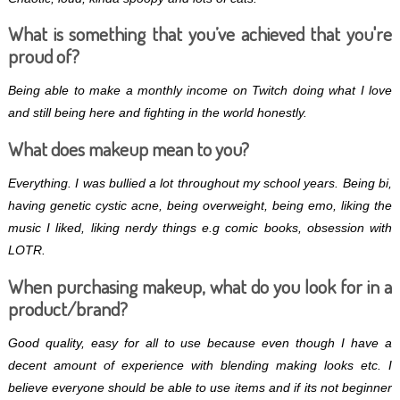
What is something that you’ve achieved that you're
proud of?
Being able to make a monthly income on Twitch doing what I love
and still being here and fighting in the world honestly.
What does makeup mean to you?
Everything. I was bullied a lot throughout my school years. Being bi,
having genetic cystic acne, being overweight, being emo, liking the
music I liked, liking nerdy things e.g comic books, obsession with
LOTR.
When purchasing makeup, what do you look for in a
product/brand?
Good quality, easy for all to use because even though I have a
decent amount of experience with blending making looks etc. I
believe everyone should be able to use items and if its not beginner