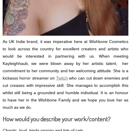
As UK Indie brand, it was imperative here at Wishbone Cosmetics
to look across the country for excellent creators and artists who
would be interested in partnering with us. When meeting
Kayleighhaub, we were blown away by her artistic talent, her
commitment to her community and her welcoming attitude. She is a
kickasss horror streamer on
Twitch
who can cut down enemies and
cut creases with impressive skill. She manages to accomplish this
whilst still being a grounded and humble individual. It is an honour
to have her in the Wishbone Family and we hope you love her as
much as we do.
How would you describe your work/content?
Chaotic, loud, kinda spoopy and lots of cats.