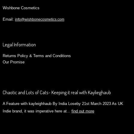
Wishbone Cosmetics
Email:
info@wishbonecosmetics.com
Legal Information
Returns Policy & Terms and Conditions
Our Promise
Chaotic and Lots of Cats- Keeping it real with Kaylieghaub
A Feature with kayleighhaub By India Loseby 21st March 2023 As UK
Indie brand, it was imperative here at...
find out more