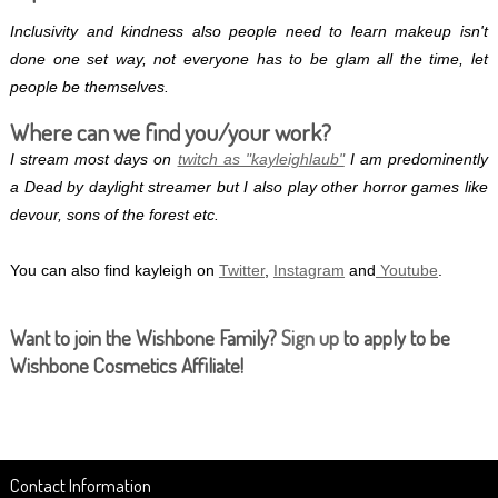
Inclusivity and kindness also people need to learn makeup isn't
done one set way, not everyone has to be glam all the time, let
people be themselves.
Where can we find you/your work?
I stream most days on
twitch as "kayleighlaub"
I am predominently
a Dead by daylight streamer but I also play other horror games like
devour, sons of the forest etc.
You can also find kayleigh on
Twitter
,
Instagram
and
Youtube
.
Want to join the Wishbone Family?
Sign up
to apply to be
Wishbone Cosmetics Affiliate!
Contact Information