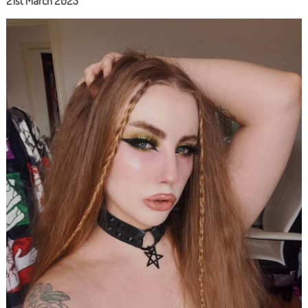
21st March 2023