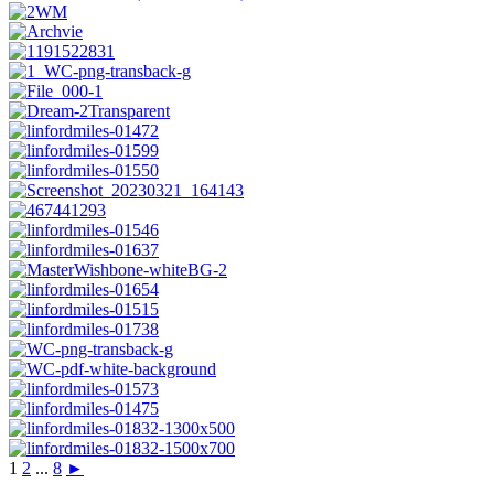
1
2
...
8
►