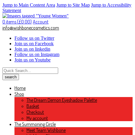
Jump to Main Content Area
Jump to Site Map
Jump to Accessibility
Statement
0 items (
£
0.00
)
Account
info@wishbonecosmetics.com
Follow us on Twitter
Join us on Facebook
Join us on linkedin
Follow us on Instagram
Join us on Youtube
Home
Shop
The Dream Demon Eyeshadow Palette
Basket
Checkout
My account
The Summoning Circle
Meet Team Wishbone