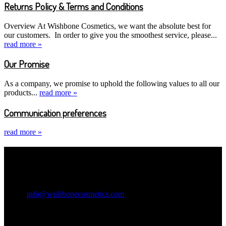
Returns Policy & Terms and Conditions
Overview At Wishbone Cosmetics, we want the absolute best for
our customers. In order to give you the smoothest service, please...
read more »
Our Promise
As a company, we promise to uphold the following values to all our
products...
read more »
Communication preferences
read more »
Contact Information
Wishbone Cosmetics
Email:
info@wishbonecosmetics.com
Legal Information