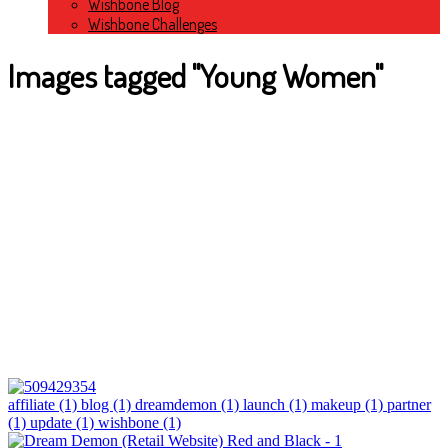
Wishbone Blog
Wishbone Challenges
Images tagged "Young Women"
affiliate (1)
blog (1)
dreamdemon (1)
launch (1)
makeup (1)
partner
(1)
update (1)
wishbone (1)