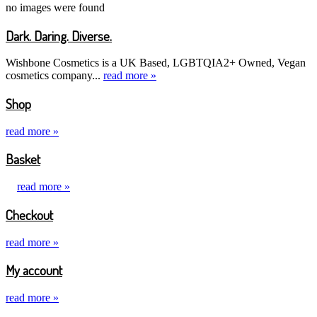
no images were found
Dark. Daring. Diverse.
Wishbone Cosmetics is a UK Based, LGBTQIA2+ Owned, Vegan
cosmetics company...
read more »
Shop
read more »
Basket
read more »
Checkout
read more »
My account
read more »