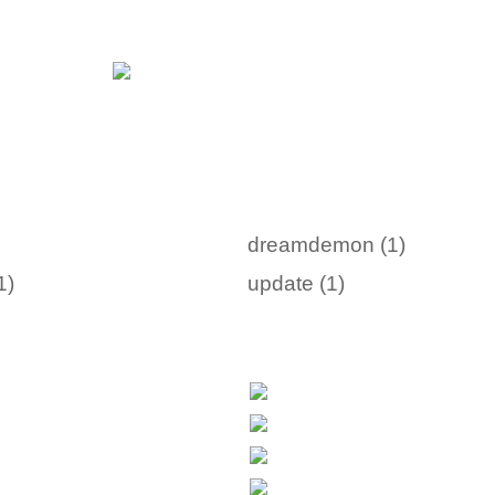
dreamdemon (1)
1)
update (1)