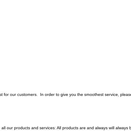
 for our customers. In order to give you the smoothest service, pleas
all our products and services: All products are and always will always 