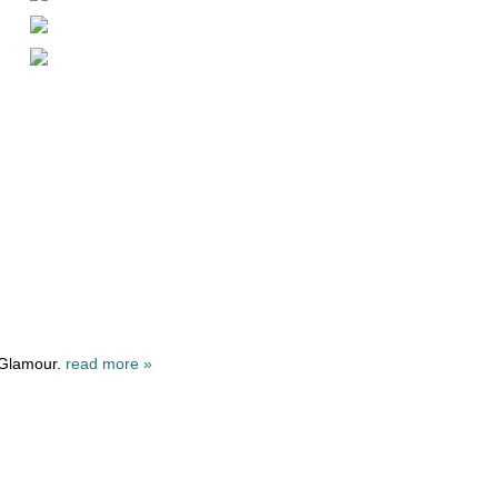
 Glamour.
read more »