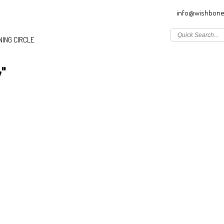
info@wishbone
ING CIRCLE
"