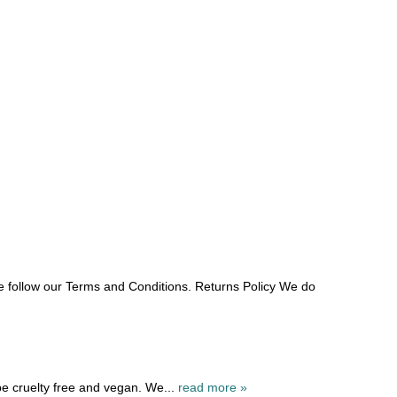
e follow our Terms and Conditions. Returns Policy We do
be cruelty free and vegan. We...
read more »