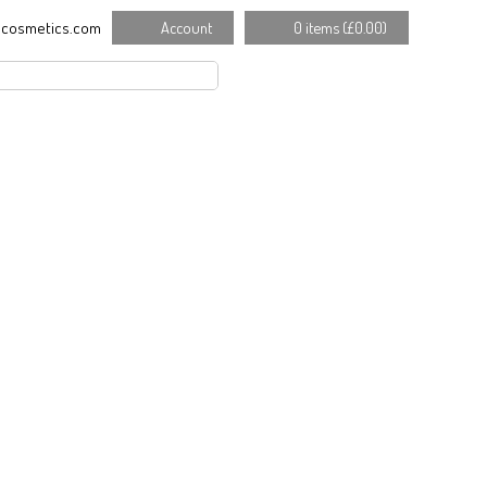
cosmetics.com
Account
0 items (
£
0.00
)