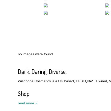
no images were found
Dark. Daring. Diverse.
Wishbone Cosmetics is a UK Based, LGBTQIA2+ Owned, Veg
Shop
read more »