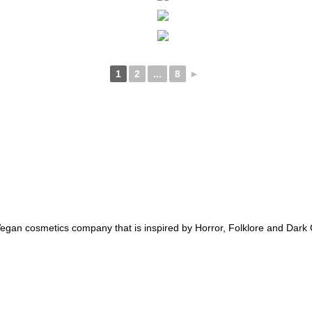
1
2
...
8
►
an cosmetics company that is inspired by Horror, Folklore and Dark