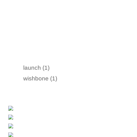
launch (1)
wishbone (1)