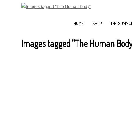
HOME
SHOP
THE SUMMON
Images tagged "The Human Body