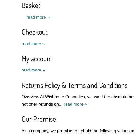
Basket
read more »
Checkout
read more »
My account
read more »
Returns Policy & Terms and Conditions
Overview At Wishbone Cosmetics, we want the absolute best
not offer refunds on...
read more »
Our Promise
As a company, we promise to uphold the following values to 