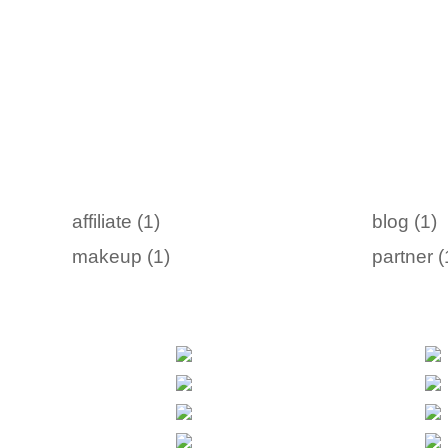
affiliate (1)
blog (1)
makeup (1)
partner (