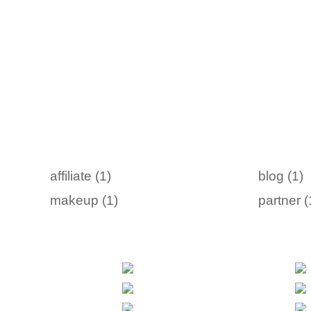
affiliate (1)
blog (1)
makeup (1)
partner (