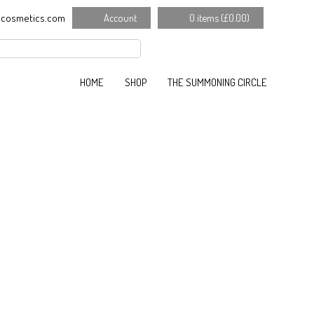
cosmetics.com
Account
0 items (
£
0.00
)
HOME
SHOP
THE SUMMONING CIRCLE