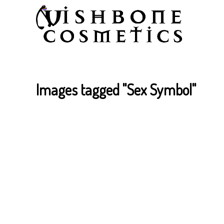
Images tagged "Sex Symbol"