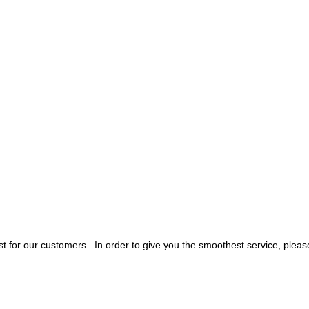
 for our customers. In order to give you the smoothest service, pleas