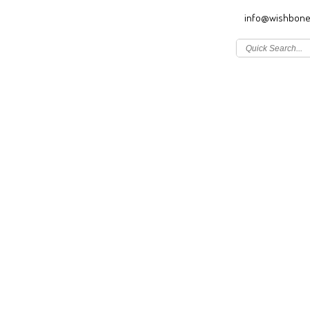
info@wishbone