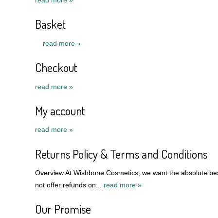
Basket
read more »
Checkout
read more »
My account
read more »
Returns Policy & Terms and Conditions
Overview At Wishbone Cosmetics, we want the absolute best
not offer refunds on...
read more »
Our Promise