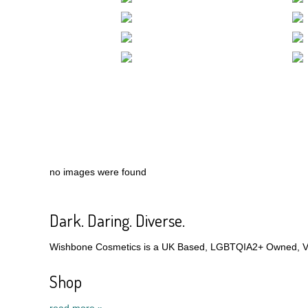
no images were found
Dark. Daring. Diverse.
Wishbone Cosmetics is a UK Based, LGBTQIA2+ Owned, Veg
Shop
read more »