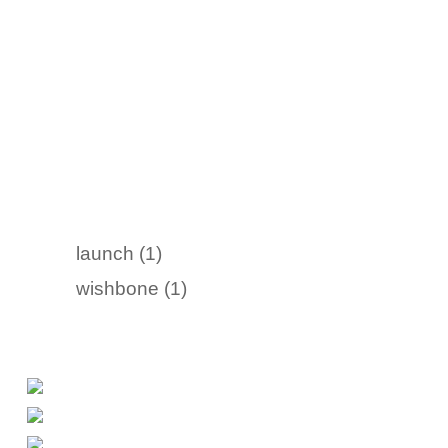
launch (1)
wishbone (1)