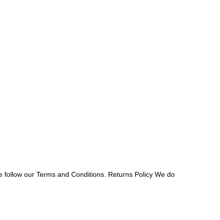
e follow our Terms and Conditions. Returns Policy We do