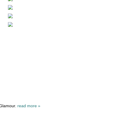
 Glamour.
read more »