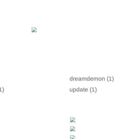
dreamdemon (1)
1)
update (1)