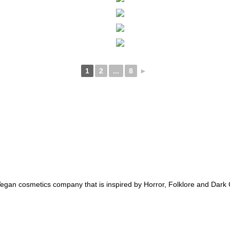
1
2
...
8
►
an cosmetics company that is inspired by Horror, Folklore and Dark