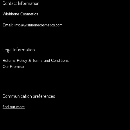
Contact Information
Wishbone Cosmetics
Email:
info@wishbonecosmetics.com
Legal Information
Returns Policy & Terms and Conditions
Our Promise
Communication preferences
find out more