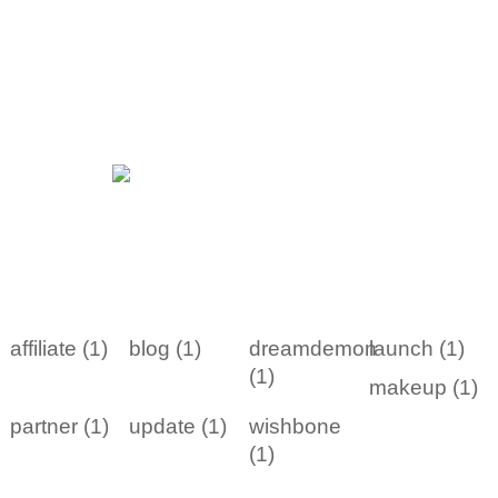
affiliate (1)
blog (1)
dreamdemon
launch (1)
(1)
makeup (1)
partner (1)
update (1)
wishbone
(1)