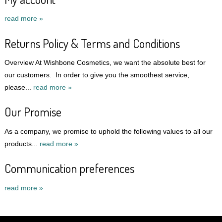
read more »
Returns Policy & Terms and Conditions
Overview At Wishbone Cosmetics, we want the absolute best for
our customers. In order to give you the smoothest service,
please...
read more »
Our Promise
As a company, we promise to uphold the following values to all our
products...
read more »
Communication preferences
read more »