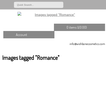
0 items (
£
0.00
)
Account
info@wishbonecosmetics.com
Images tagged "Romance"