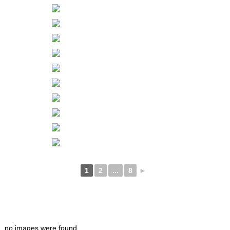
1
2
...
8
►
no images were found