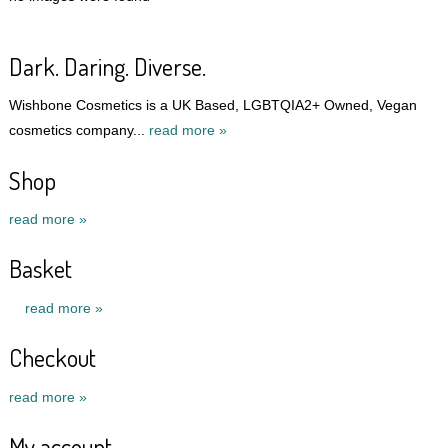
Dark. Daring. Diverse.
Wishbone Cosmetics is a UK Based, LGBTQIA2+ Owned, Vegan
cosmetics company...
read more »
Shop
read more »
Basket
read more »
Checkout
read more »
My account