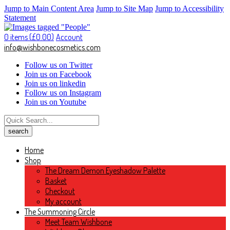
Jump to Main Content Area
Jump to Site Map
Jump to Accessibility
Statement
0 items (
£
0.00
)
Account
info@wishbonecosmetics.com
Follow us on Twitter
Join us on Facebook
Join us on linkedin
Follow us on Instagram
Join us on Youtube
Home
Shop
The Dream Demon Eyeshadow Palette
Basket
Checkout
My account
The Summoning Circle
Meet Team Wishbone