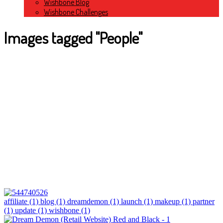
Wishbone Blog
Wishbone Challenges
Images tagged "People"
affiliate (1)
blog (1)
dreamdemon (1)
launch (1)
makeup (1)
partner
(1)
update (1)
wishbone (1)