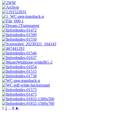
1
2
...
8
►