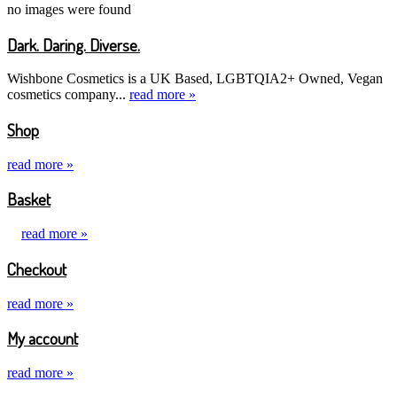
no images were found
Dark. Daring. Diverse.
Wishbone Cosmetics is a UK Based, LGBTQIA2+ Owned, Vegan
cosmetics company...
read more »
Shop
read more »
Basket
read more »
Checkout
read more »
My account
read more »