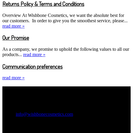
Returns Policy & Terms and Conditions
Overview At Wishbone Cosmetics, we want the absolute best for
our customers. In order to give you the smoothest service, please...
read more »
Our Promise
As a company, we promise to uphold the following values to all our
products...
read more »
Communication preferences
read more »
Contact Information
Wishbone Cosmetics
Email:
info@wishbonecosmetics.com
Legal Information