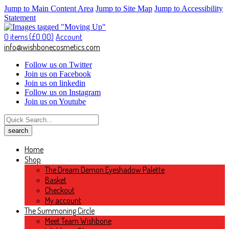
Jump to Main Content Area
Jump to Site Map
Jump to Accessibility
Statement
0 items (
£
0.00
)
Account
info@wishbonecosmetics.com
Follow us on Twitter
Join us on Facebook
Join us on linkedin
Follow us on Instagram
Join us on Youtube
Home
Shop
The Dream Demon Eyeshadow Palette
Basket
Checkout
My account
The Summoning Circle
Meet Team Wishbone