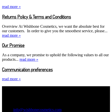
read more »
Returns Policy & Terms and Conditions
Overview At Wishbone Cosmetics, we want the absolute best for
our customers. In order to give you the smoothest service, please...
read more »
Our Promise
As a company, we promise to uphold the following values to all our
products...
read more »
Communication preferences
read more »
Contact Information
Wishbone Cosmetics
Email:
info@wishbonecosmetics.com