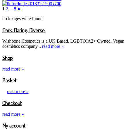
1
2
...
8
►
no images were found
Dark. Daring. Diverse.
Wishbone Cosmetics is a UK Based, LGBTQIA2+ Owned, Vegan
cosmetics company...
read more »
Shop
read more »
Basket
read more »
Checkout
read more »
My account