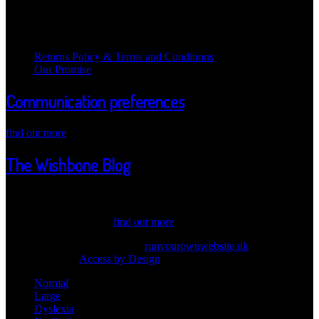
Legal Information
Returns Policy & Terms and Conditions
Our Promise
Communication preferences
find out more
The Wishbone Blog
Welcome Wicked one ot our Wishbone Blog! Here we post updates
about our products, values and information. Have a peak through
our latest news. Also,...
find out more
© 2026 Wishbone Cosmetics |
runyourownwebsite.uk
| Another
Great Idea from
Access by Design
Normal
Large
Dyslexia