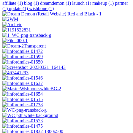
affiliate (1)
blog (1)
dreamdemon (1)
launch (1)
makeup (1)
partner
(1)
update (1)
wishbone (1)