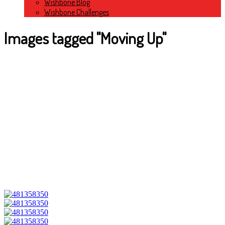
Wishbone Blog
Wishbone Challenges
Images tagged "Moving Up"