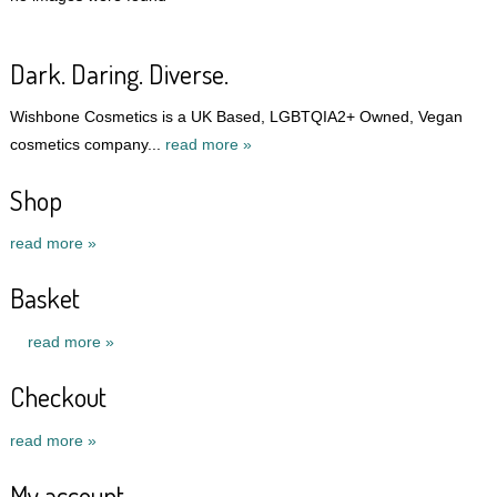
Dark. Daring. Diverse.
Wishbone Cosmetics is a UK Based, LGBTQIA2+ Owned, Vegan
cosmetics company...
read more »
Shop
read more »
Basket
read more »
Checkout
read more »
My account