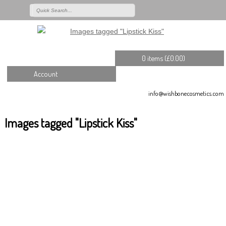
0 items (
£
0.00
)
Account
info@wishbonecosmetics.com
Images tagged "Lipstick Kiss"