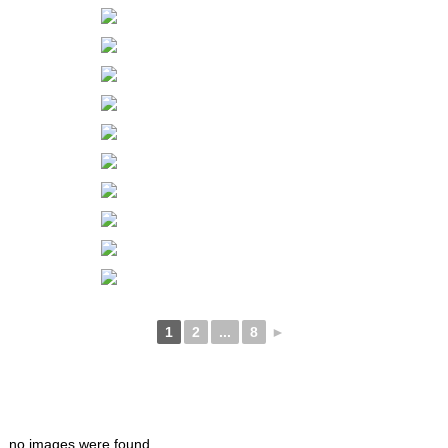
1
2
...
8
►
no images were found