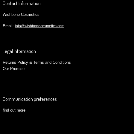
Contact Information
Wishbone Cosmetics
Email:
info@wishbonecosmetics.com
Legal Information
Returns Policy & Terms and Conditions
Our Promise
Communication preferences
find out more