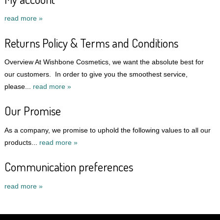
read more »
Returns Policy & Terms and Conditions
Overview At Wishbone Cosmetics, we want the absolute best for
our customers. In order to give you the smoothest service,
please...
read more »
Our Promise
As a company, we promise to uphold the following values to all our
products...
read more »
Communication preferences
read more »