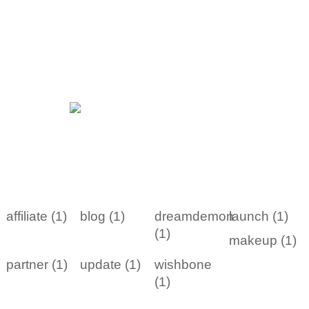
affiliate (1)
blog (1)
dreamdemon
launch (1)
(1)
makeup (1)
partner (1)
update (1)
wishbone
(1)