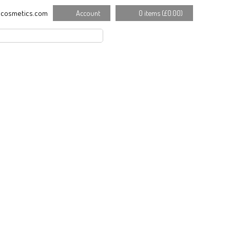
cosmetics.com
Account
0 items (
£
0.00
)