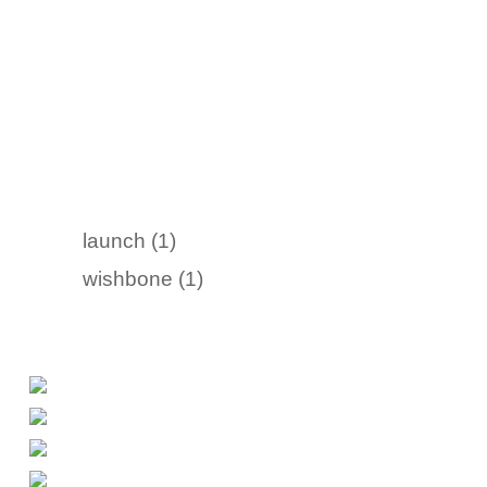
launch (1)
wishbone (1)