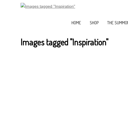
HOME
SHOP
THE SUMMON
Images tagged "Inspiration"