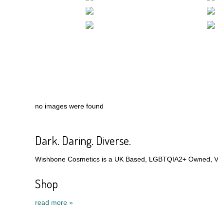
no images were found
Dark. Daring. Diverse.
Wishbone Cosmetics is a UK Based, LGBTQIA2+ Owned, Veg
Shop
read more »