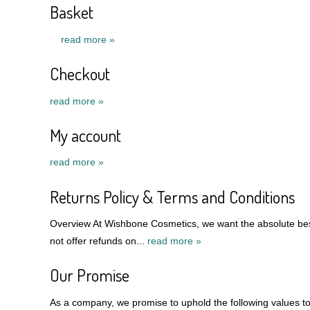
Basket
read more »
Checkout
read more »
My account
read more »
Returns Policy & Terms and Conditions
Overview At Wishbone Cosmetics, we want the absolute best
not offer refunds on...
read more »
Our Promise
As a company, we promise to uphold the following values to 