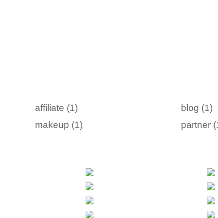
affiliate (1)
blog (1)
makeup (1)
partner (