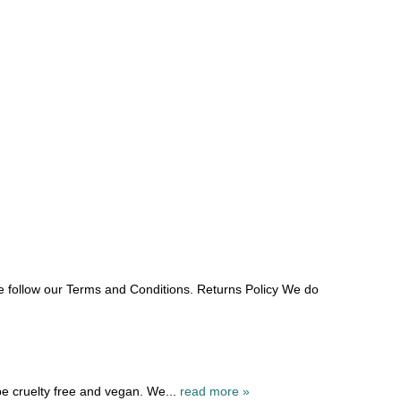
e follow our Terms and Conditions. Returns Policy We do
be cruelty free and vegan. We...
read more »