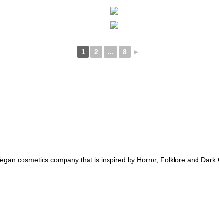
1
2
...
8
►
an cosmetics company that is inspired by Horror, Folklore and Dark