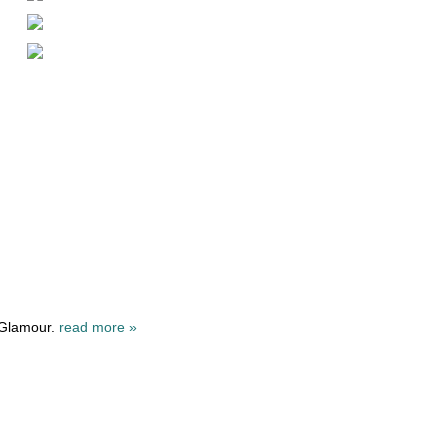
 Glamour.
read more »