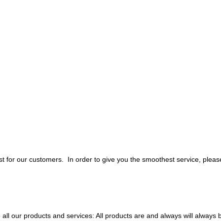
 for our customers. In order to give you the smoothest service, pleas
all our products and services: All products are and always will always 