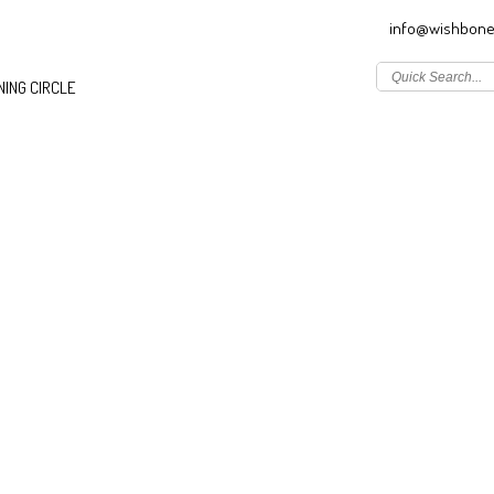
info@wishbone
ING CIRCLE