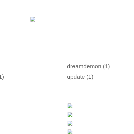
dreamdemon (1)
1)
update (1)