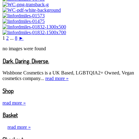
1
2
...
8
►
no images were found
Dark. Daring. Diverse.
Wishbone Cosmetics is a UK Based, LGBTQIA2+ Owned, Vegan
cosmetics company...
read more »
Shop
read more »
Basket
read more »