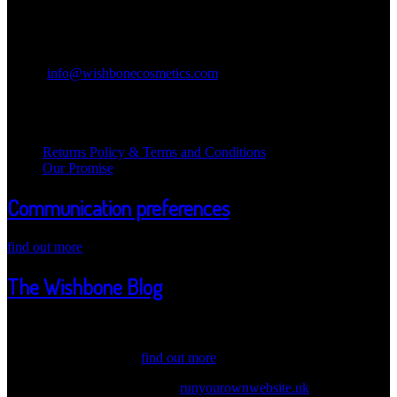
Contact Information
Wishbone Cosmetics
Email:
info@wishbonecosmetics.com
Legal Information
Returns Policy & Terms and Conditions
Our Promise
Communication preferences
find out more
The Wishbone Blog
Welcome Wicked one ot our Wishbone Blog! Here we post updates
about our products, values and information. Have a peak through
our latest news. Also,...
find out more
© 2026 Wishbone Cosmetics |
runyourownwebsite.uk
| Another