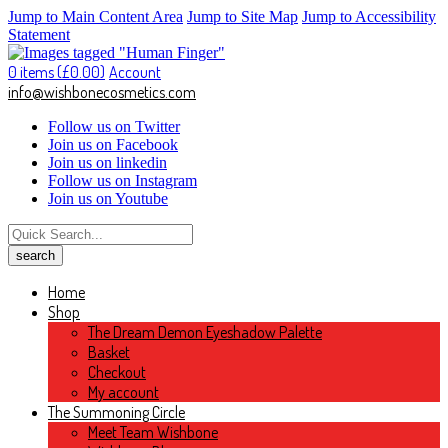
Jump to Main Content Area
Jump to Site Map
Jump to Accessibility
Statement
0 items (
£
0.00
)
Account
info@wishbonecosmetics.com
Follow us on Twitter
Join us on Facebook
Join us on linkedin
Follow us on Instagram
Join us on Youtube
Home
Shop
The Dream Demon Eyeshadow Palette
Basket
Checkout
My account
The Summoning Circle
Meet Team Wishbone