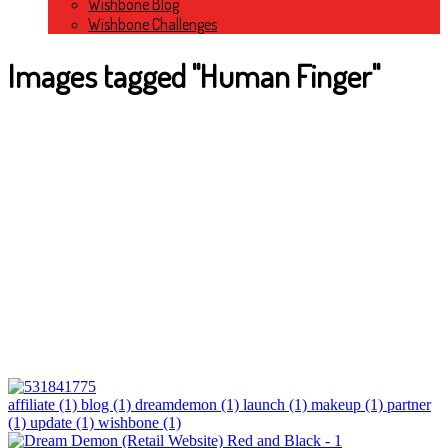
Wishbone Blog
Wishbone Challenges
Images tagged "Human Finger"
affiliate (1)
blog (1)
dreamdemon (1)
launch (1)
makeup (1)
partner
(1)
update (1)
wishbone (1)