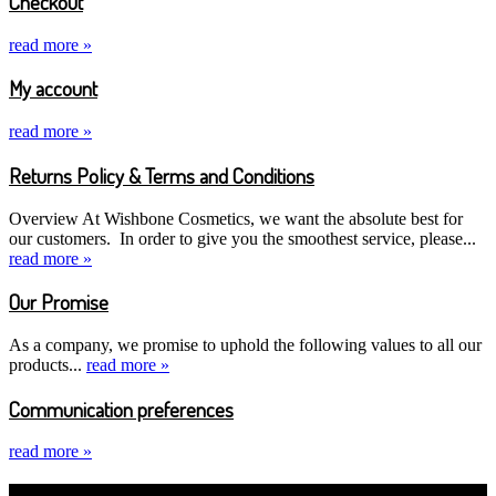
Checkout
read more »
My account
read more »
Returns Policy & Terms and Conditions
Overview At Wishbone Cosmetics, we want the absolute best for
our customers. In order to give you the smoothest service, please...
read more »
Our Promise
As a company, we promise to uphold the following values to all our
products...
read more »
Communication preferences
read more »