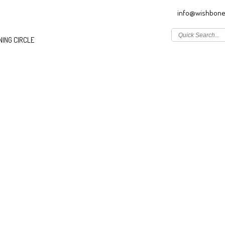
info@wishbone
ING CIRCLE