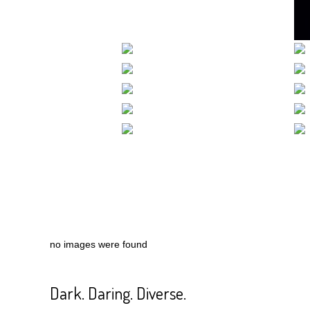
no images were found
Dark. Daring. Diverse.