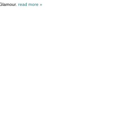
 Glamour.
read more »