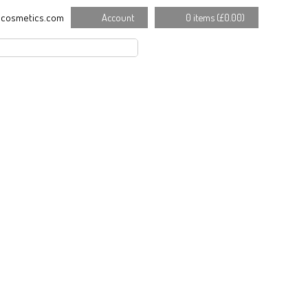
cosmetics.com
Account
0 items (
£
0.00
)