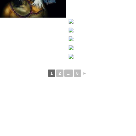
1
2
...
8
►