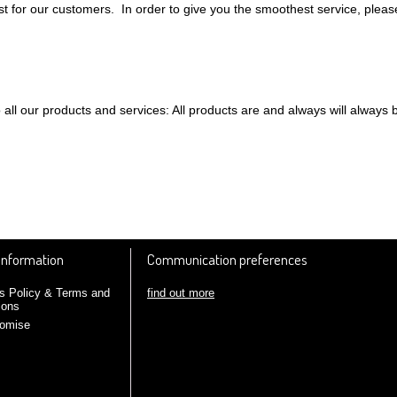
 for our customers. In order to give you the smoothest service, pleas
all our products and services: All products are and always will always 
 Information
Communication preferences
find out more
s Policy & Terms and
ions
romise