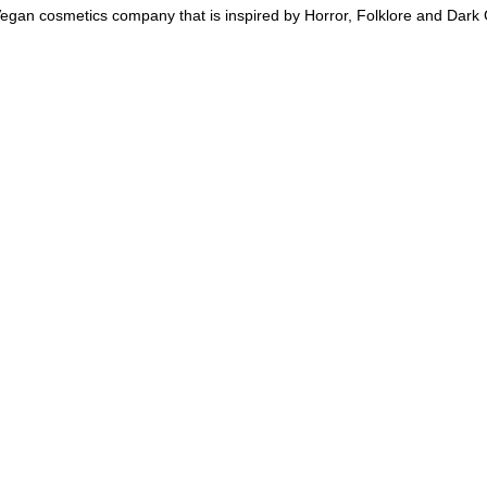
an cosmetics company that is inspired by Horror, Folklore and Dark