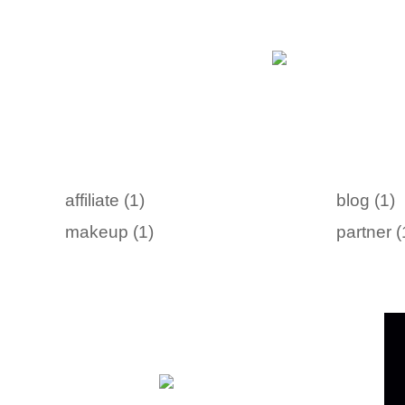
affiliate (1)
blog (1)
makeup (1)
partner (