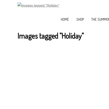
HOME
SHOP
THE SUMMON
Images tagged "Holiday"