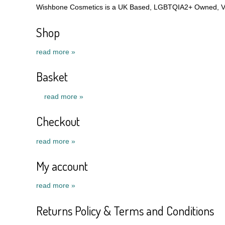
Wishbone Cosmetics is a UK Based, LGBTQIA2+ Owned, Veg
Shop
read more »
Basket
read more »
Checkout
read more »
My account
read more »
Returns Policy & Terms and Conditions