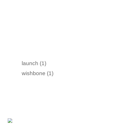
launch (1)
wishbone (1)