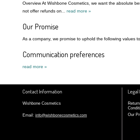
Overview At Wishbone Cosmetics, we want the absolute best
not offer refunds on...
read more »
Our Promise
As a company, we promise to uphold the following values to 
Communication preferences
read more »
Contact Information
Legal
Wishbone Cosmetics
Return
Condit
Our P
Email:
info@wishbonecosmetics.com