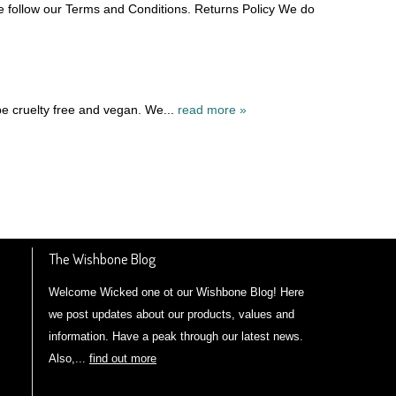
e follow our Terms and Conditions. Returns Policy We do
be cruelty free and vegan. We...
read more »
The Wishbone Blog
Welcome Wicked one ot our Wishbone Blog! Here
we post updates about our products, values and
information. Have a peak through our latest news.
Also,...
find out more