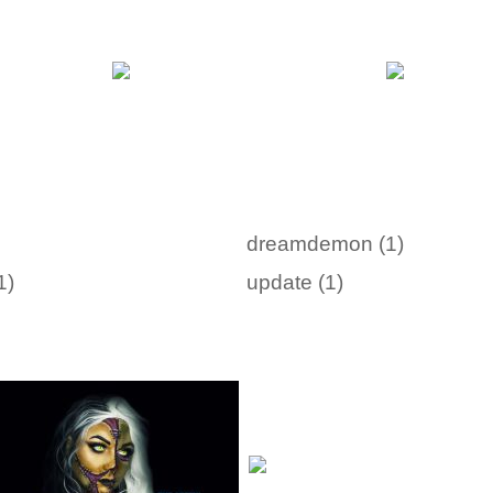
dreamdemon (1)
1)
update (1)