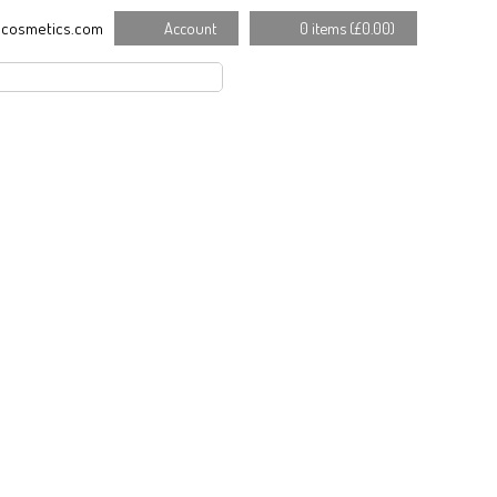
cosmetics.com
Account
0 items (
£
0.00
)