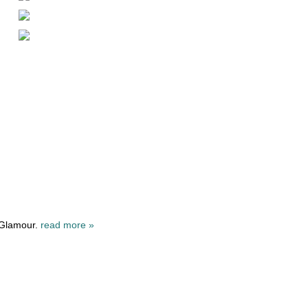
 Glamour.
read more »