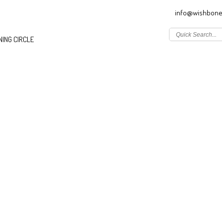
info@wishbone
ING CIRCLE