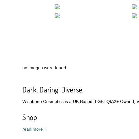
no images were found
Dark. Daring. Diverse.
Wishbone Cosmetics is a UK Based, LGBTQIA2+ Owned, Veg
Shop
read more »