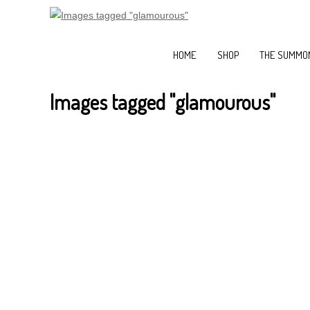
HOME
SHOP
THE SUMMON
Images tagged "glamourous"