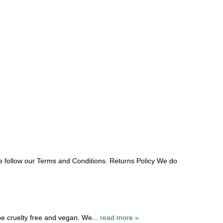
e follow our Terms and Conditions. Returns Policy We do
be cruelty free and vegan. We...
read more »