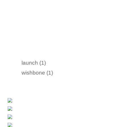
launch (1)
wishbone (1)