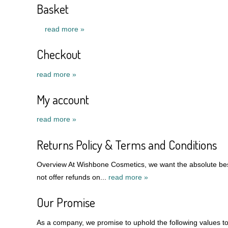
Basket
read more »
Checkout
read more »
My account
read more »
Returns Policy & Terms and Conditions
Overview At Wishbone Cosmetics, we want the absolute best
not offer refunds on...
read more »
Our Promise
As a company, we promise to uphold the following values to 