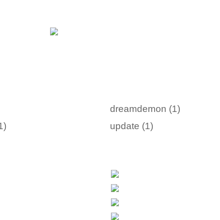
dreamdemon (1)
1)
update (1)