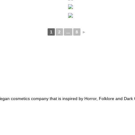
1
2
...
8
►
an cosmetics company that is inspired by Horror, Folklore and Dark