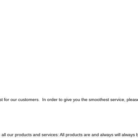
 for our customers. In order to give you the smoothest service, pleas
all our products and services: All products are and always will always 