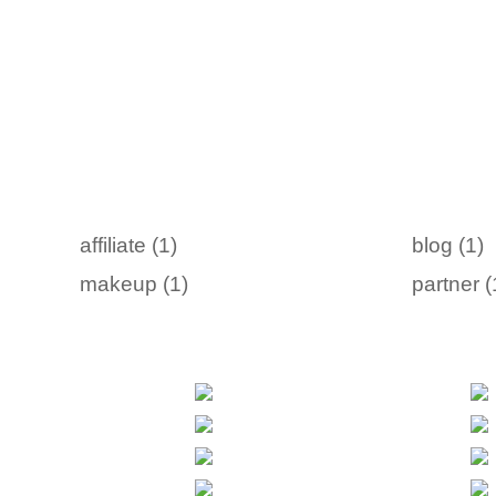
affiliate (1)
blog (1)
makeup (1)
partner (