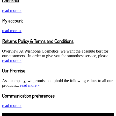
Checkout
read more »
My account
read more »
Returns Policy & Terms and Conditions
Overview At Wishbone Cosmetics, we want the absolute best for
our customers. In order to give you the smoothest service, please...
read more »
Our Promise
As a company, we promise to uphold the following values to all our
products...
read more »
Communication preferences
read more »