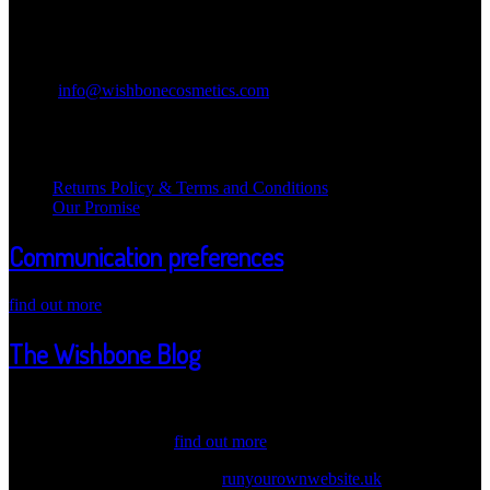
Contact Information
Wishbone Cosmetics
Email:
info@wishbonecosmetics.com
Legal Information
Returns Policy & Terms and Conditions
Our Promise
Communication preferences
find out more
The Wishbone Blog
Welcome Wicked one ot our Wishbone Blog! Here we post updates
about our products, values and information. Have a peak through
our latest news. Also,...
find out more
© 2026 Wishbone Cosmetics |
runyourownwebsite.uk
| Another