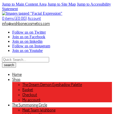
Jump to Main Content Area
Jump to Site Map
Jump to Accessibility
Statement
0 items (
£
0.00
)
Account
info@wishbonecosmetics.com
Follow us on Twitter
Join us on Facebook
Join us on linkedin
Follow us on Instagram
Join us on Youtube
Home
Shop
The Dream Demon Eyeshadow Palette
Basket
Checkout
My account
The Summoning Circle
Meet Team Wishbone