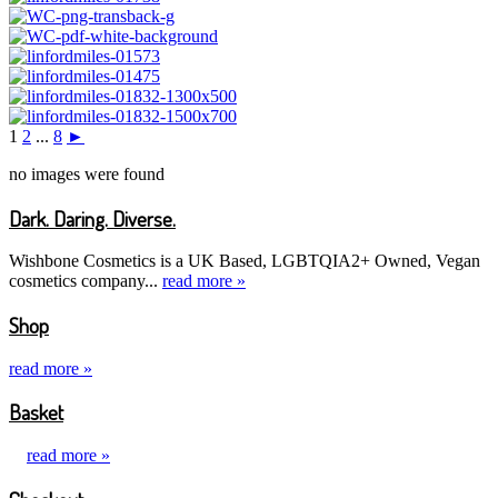
1
2
...
8
►
no images were found
Dark. Daring. Diverse.
Wishbone Cosmetics is a UK Based, LGBTQIA2+ Owned, Vegan
cosmetics company...
read more »
Shop
read more »
Basket
read more »