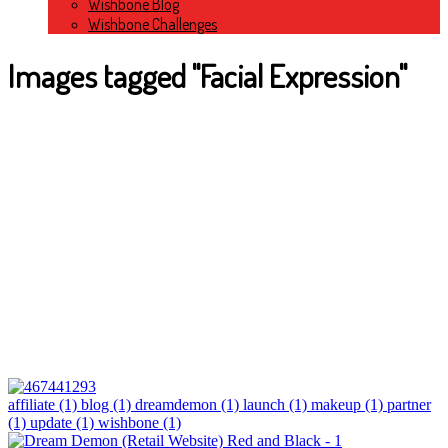
Wishbone Blog
Wishbone Challenges
Images tagged "Facial Expression"
affiliate (1)
blog (1)
dreamdemon (1)
launch (1)
makeup (1)
partner
(1)
update (1)
wishbone (1)