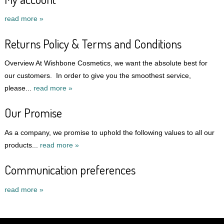
read more »
Returns Policy & Terms and Conditions
Overview At Wishbone Cosmetics, we want the absolute best for
our customers. In order to give you the smoothest service,
please...
read more »
Our Promise
As a company, we promise to uphold the following values to all our
products...
read more »
Communication preferences
read more »