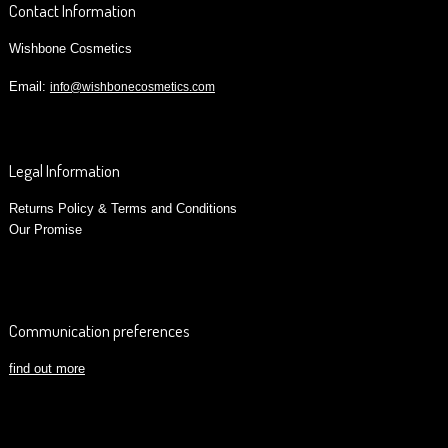
Contact Information
Wishbone Cosmetics
Email:
info@wishbonecosmetics.com
Legal Information
Returns Policy & Terms and Conditions
Our Promise
Communication preferences
find out more