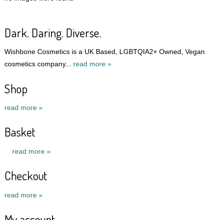
Dark. Daring. Diverse.
Wishbone Cosmetics is a UK Based, LGBTQIA2+ Owned, Vegan
cosmetics company...
read more »
Shop
read more »
Basket
read more »
Checkout
read more »
My account