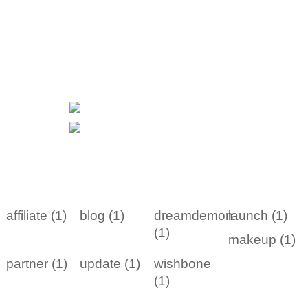
affiliate (1)
blog (1)
dreamdemon
launch (1)
(1)
makeup (1)
partner (1)
update (1)
wishbone
(1)