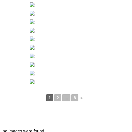
1
2
...
8
►
no images were found