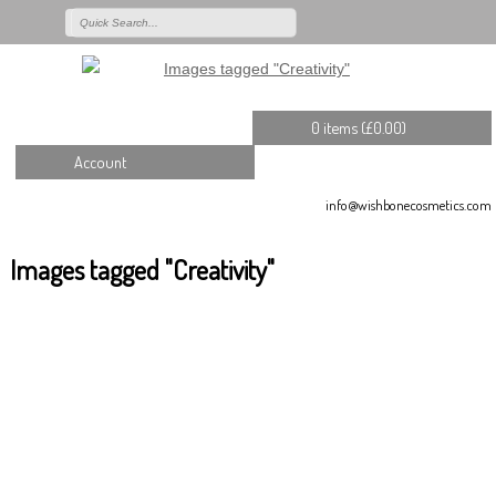
0 items (
£
0.00
)
Account
info@wishbonecosmetics.com
Images tagged "Creativity"