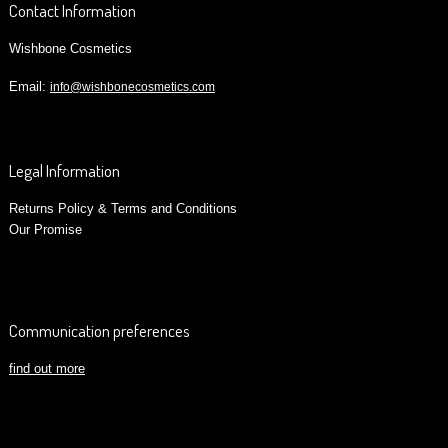
Contact Information
Wishbone Cosmetics
Email:
info@wishbonecosmetics.com
Legal Information
Returns Policy & Terms and Conditions
Our Promise
Communication preferences
find out more