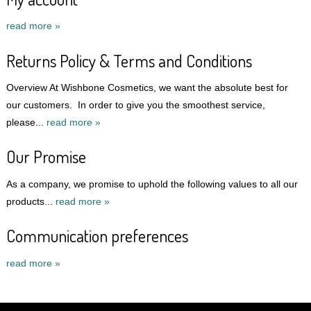
read more »
Returns Policy & Terms and Conditions
Overview At Wishbone Cosmetics, we want the absolute best for
our customers. In order to give you the smoothest service,
please...
read more »
Our Promise
As a company, we promise to uphold the following values to all our
products...
read more »
Communication preferences
read more »