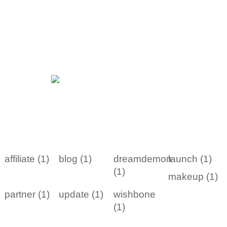
affiliate (1)
blog (1)
dreamdemon
launch (1)
(1)
makeup (1)
partner (1)
update (1)
wishbone
(1)