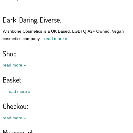
Dark. Daring. Diverse.
Wishbone Cosmetics is a UK Based, LGBTQIA2+ Owned, Vegan
cosmetics company...
read more »
Shop
read more »
Basket
read more »
Checkout
read more »
My account