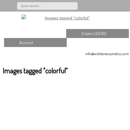
0 items (
£
0.00
)
Account
info@wishbonecosmetics.com
Images tagged "colorful"