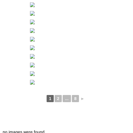
1
2
...
8
►
no images were found