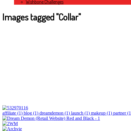
Wishbone Challenges
Images tagged "Collar"
affiliate (1)
blog (1)
dreamdemon (1)
launch (1)
makeup (1)
partner (