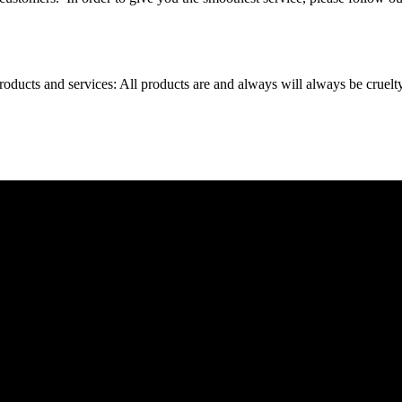
oducts and services: All products are and always will always be cruelt