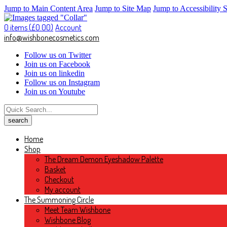
Jump to Main Content Area
Jump to Site Map
Jump to Accessibility 
0 items (
£
0.00
)
Account
info@wishbonecosmetics.com
Follow us on Twitter
Join us on Facebook
Join us on linkedin
Follow us on Instagram
Join us on Youtube
Home
Shop
The Dream Demon Eyeshadow Palette
Basket
Checkout
My account
The Summoning Circle
Meet Team Wishbone
Wishbone Blog