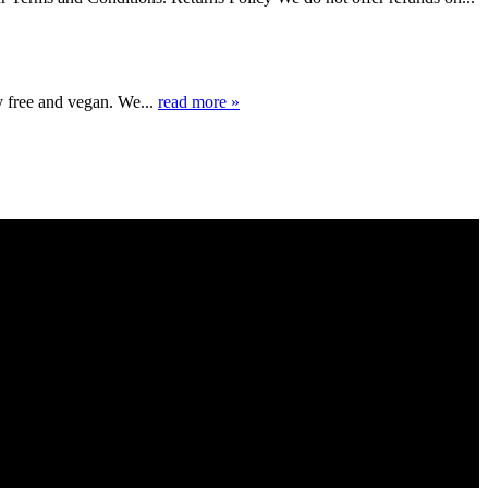
y free and vegan. We...
read more »