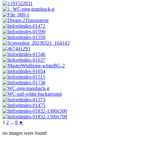
1
2
...
8
►
no images were found