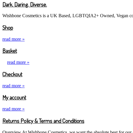
Dark. Daring. Diverse.
Wishbone Cosmetics is a UK Based, LGBTQIA2+ Owned, Vegan cosme
Shop
read more »
Basket
read more »
Checkout
read more »
My account
read more »
Returns Policy & Terms and Conditions
Overview At Wishbone Cosmetics, we want the absolute best for our cu