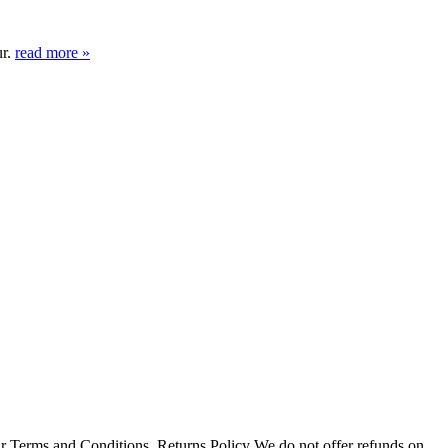
ur.
read more »
r Terms and Conditions. Returns Policy We do not offer refunds on...