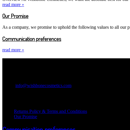
read more »
Our Promise
As a company, we promise to uphold the following values to all our pr
Communication preferences
read more »
Contact Information
Wishbone Cosmetics
Email:
info@wishbonecosmetics.com
Legal Information
Returns Policy & Terms and Conditions
Our Promise
Communication preferences