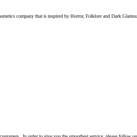
tics company that is inspired by Horror, Folklore and Dark Glamo
stomers. In order to give you the smoothest service, please follow ou