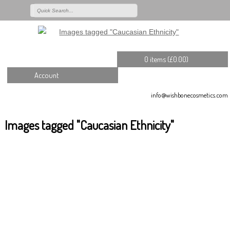
0 items (
£
0.00
)
Account
info@wishbonecosmetics.com
Images tagged "Caucasian Ethnicity"