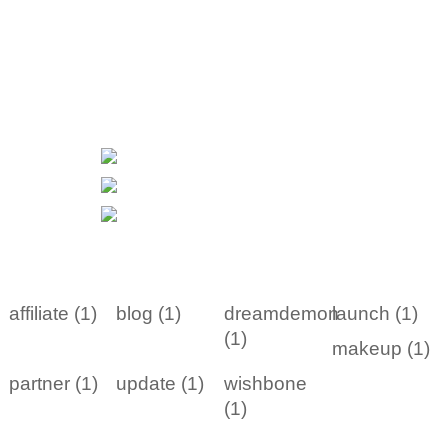
affiliate (1)
blog (1)
dreamdemon
launch (1)
(1)
makeup (1)
partner (1)
update (1)
wishbone
(1)