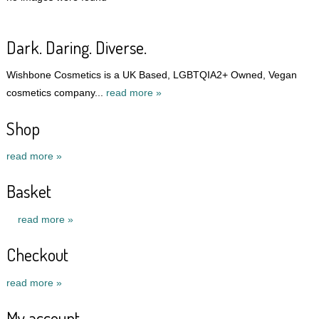
Dark. Daring. Diverse.
Wishbone Cosmetics is a UK Based, LGBTQIA2+ Owned, Vegan
cosmetics company...
read more »
Shop
read more »
Basket
read more »
Checkout
read more »
My account