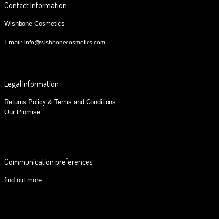
Contact Information
Wishbone Cosmetics
Email:
info@wishbonecosmetics.com
Legal Information
Returns Policy & Terms and Conditions
Our Promise
Communication preferences
find out more