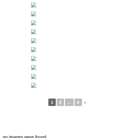
1
2
...
8
►
no images were found