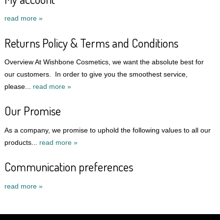
read more »
Returns Policy & Terms and Conditions
Overview At Wishbone Cosmetics, we want the absolute best for
our customers. In order to give you the smoothest service,
please...
read more »
Our Promise
As a company, we promise to uphold the following values to all our
products...
read more »
Communication preferences
read more »